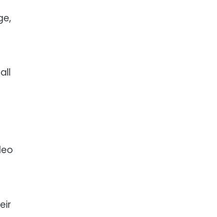
ge,
all
deo
eir