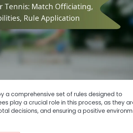
by a comprehensive set of rules designed to
s play a crucial role in this process, as they ar
otal decisions, and ensuring a positive environ