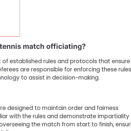
 tennis match officiating?
 of established rules and protocols that ensure 
erees are responsible for enforcing these rules
nology to assist in decision-making.
are designed to maintain order and fairness
ar with the rules and demonstrate impartiality
overseeing the match from start to finish, ensur