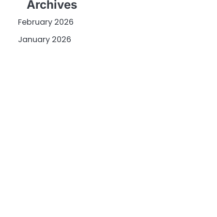
Archives
February 2026
January 2026