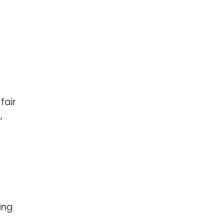
fair
,
ing