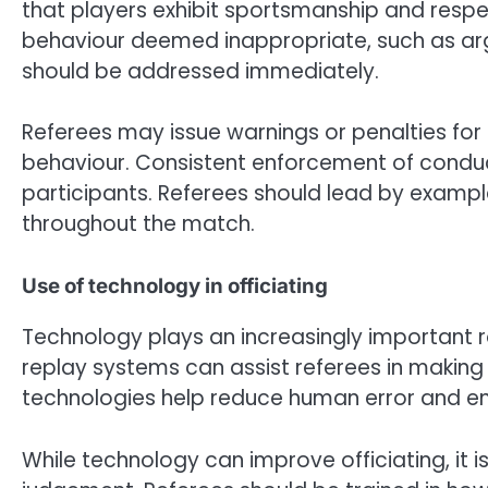
that players exhibit sportsmanship and respe
behaviour deemed inappropriate, such as argu
should be addressed immediately.
Referees may issue warnings or penalties for
behaviour. Consistent enforcement of conduct
participants. Referees should lead by exampl
throughout the match.
Use of technology in officiating
Technology plays an increasingly important r
replay systems can assist referees in making 
technologies help reduce human error and en
While technology can improve officiating, it is