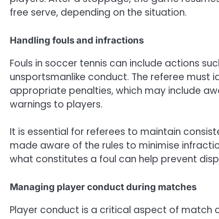
free serve, depending on the situation.
Handling fouls and infractions
Fouls in soccer tennis can include actions such
unsportsmanlike conduct. The referee must id
appropriate penalties, which may include aw
warnings to players.
It is essential for referees to maintain consist
made aware of the rules to minimise infract
what constitutes a foul can help prevent dis
Managing player conduct during matches
Player conduct is a critical aspect of match o