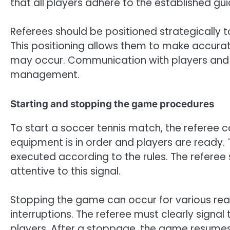
that all players adhere to the established gui
Referees should be positioned strategically t
This positioning allows them to make accurate 
may occur. Communication with players and ass
management.
Starting and stopping the game procedures
To start a soccer tennis match, the referee 
equipment is in order and players are ready.
executed according to the rules. The referee 
attentive to this signal.
Stopping the game can occur for various reason
interruptions. The referee must clearly sig
players. After a stoppage, the game resumes 