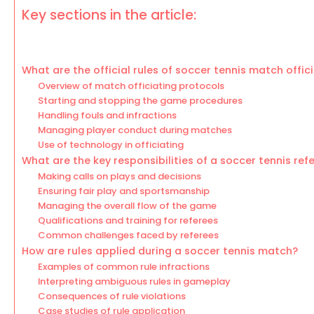
Key sections in the article:
What are the official rules of soccer tennis match offic
Overview of match officiating protocols
Starting and stopping the game procedures
Handling fouls and infractions
Managing player conduct during matches
Use of technology in officiating
What are the key responsibilities of a soccer tennis ref
Making calls on plays and decisions
Ensuring fair play and sportsmanship
Managing the overall flow of the game
Qualifications and training for referees
Common challenges faced by referees
How are rules applied during a soccer tennis match?
Examples of common rule infractions
Interpreting ambiguous rules in gameplay
Consequences of rule violations
Case studies of rule application