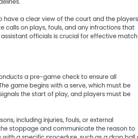
delines.
o have a clear view of the court and the players
calls on plays, fouls, and any infractions that
istant officials is crucial for effective match
conducts a pre-game check to ensure all
 The game begins with a serve, which must be
signals the start of play, and players must be
s, including injuries, fouls, or external
nal the stoppage and communicate the reason to
with a specific procedure, such as a drop ball 