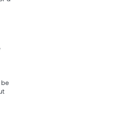
e
d be
ut