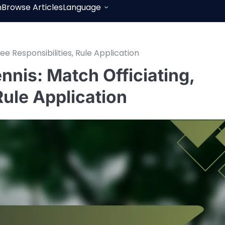
h
Browse Articles
Language
ee Responsibilities, Rule Application
ennis: Match Officiating,
Rule Application