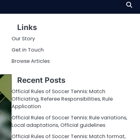
Links
Our Story
Get in Touch
Browse Articles
Recent Posts
Official Rules of Soccer Tennis: Match
Officiating, Referee Responsibilities, Rule
Application
Official Rules of Soccer Tennis: Rule variations,
Local adaptations, Official guidelines
Official Rules of Soccer Tennis: Match format,