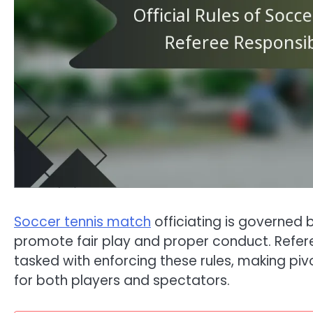
Soccer tennis match
officiating is governed 
promote fair play and proper conduct. Referee
tasked with enforcing these rules, making piv
for both players and spectators.