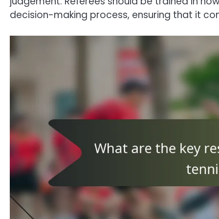
judgement. Referees should be trained in how 
decision-making process, ensuring that it com