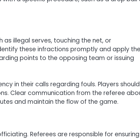
 as illegal serves, touching the net, or
entify these infractions promptly and apply th
arding points to the opposing team or issuing
ency in their calls regarding fouls. Players shoul
ions. Clear communication from the referee abo
putes and maintain the flow of the game.
fficiating. Referees are responsible for ensuring