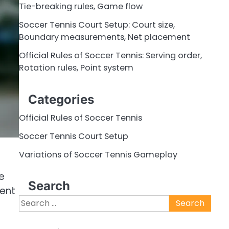
Tie-breaking rules, Game flow
Soccer Tennis Court Setup: Court size,
Boundary measurements, Net placement
Official Rules of Soccer Tennis: Serving order,
Rotation rules, Point system
Categories
Official Rules of Soccer Tennis
Soccer Tennis Court Setup
Variations of Soccer Tennis Gameplay
e
Search
ment
Search
for: