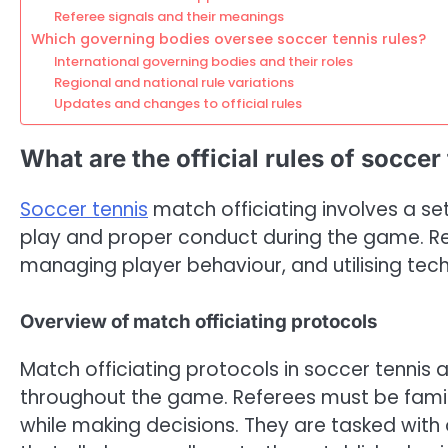
Referee signals and their meanings
Which governing bodies oversee soccer tennis rules?
International governing bodies and their roles
Regional and national rule variations
Updates and changes to official rules
What are the official rules of soccer
Soccer tennis
match officiating involves a set
play and proper conduct during the game. Ref
managing player behaviour, and utilising tech
Overview of match officiating protocols
Match officiating protocols in soccer tennis 
throughout the game. Referees must be famili
while making decisions. They are tasked with 