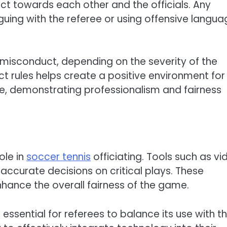
ct towards each other and the officials. Any
ing with the referee or using offensive langua
 misconduct, depending on the severity of the
 rules helps create a positive environment for 
e, demonstrating professionalism and fairness
ole in
soccer tennis
officiating. Tools such as vi
accurate decisions on critical plays. These
hance the overall fairness of the game.
 essential for referees to balance its use with th