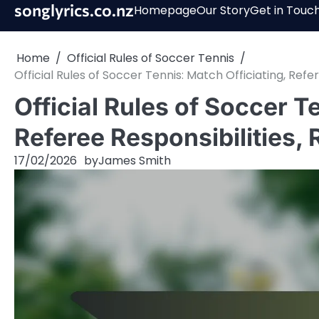
Skip
songlyrics.co.nz
Homepage
Our Story
Get in Touc
to
content
Home
Official Rules of Soccer Tennis
Official Rules of Soccer Tennis: Match Officiating, Refer
Official Rules of Soccer T
Referee Responsibilities, 
17/02/2026
by
James Smith