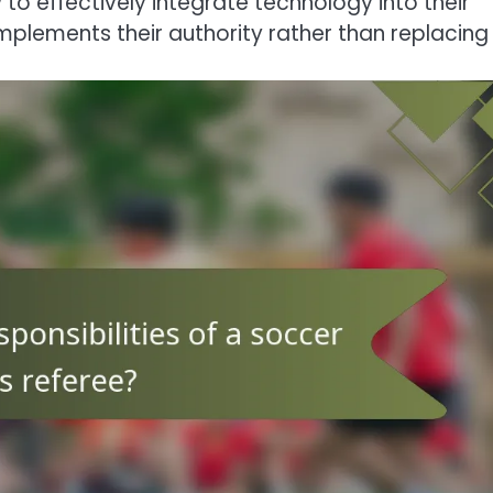
to effectively integrate technology into their
plements their authority rather than replacing i