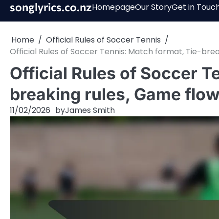
Skip
songlyrics.co.nz
Homepage
Our Story
Get in Touc
to
content
Home
Official Rules of Soccer Tennis
Official Rules of Soccer Tennis: Match format, Tie-bre
Official Rules of Soccer T
breaking rules, Game flo
11/02/2026
by
James Smith