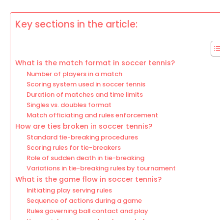
Key sections in the article:
What is the match format in soccer tennis?
Number of players in a match
Scoring system used in soccer tennis
Duration of matches and time limits
Singles vs. doubles format
Match officiating and rules enforcement
How are ties broken in soccer tennis?
Standard tie-breaking procedures
Scoring rules for tie-breakers
Role of sudden death in tie-breaking
Variations in tie-breaking rules by tournament
What is the game flow in soccer tennis?
Initiating play serving rules
Sequence of actions during a game
Rules governing ball contact and play