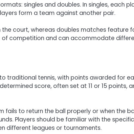
rmats: singles and doubles. In singles, each pl
players form a team against another pair.
n the court, whereas doubles matches feature f
levels of competition and can accommodate differ
 to traditional tennis, with points awarded for e
edetermined score, often set at 11 or 15 points, 
ails to return the ball properly or when the ba
unds. Players should be familiar with the specifi
een different leagues or tournaments.