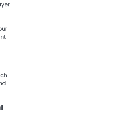
ayer
our
ent
ach
and
ll
c