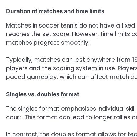
Duration of matches and time limits
Matches in soccer tennis do not have a fixed
reaches the set score. However, time limits 
matches progress smoothly.
Typically, matches can last anywhere from 15 
players and the scoring system in use. Players
paced gameplay, which can affect match du
Singles vs. doubles format
The singles format emphasises individual skil
court. This format can lead to longer rallies
In contrast, the doubles format allows for te