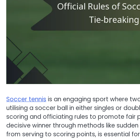
Soccer tennis
is an engaging sport where two
utilising a soccer ball in either singles or d
scoring and officiating rules to promote fair
decisive winner through methods like sudden
from serving to scoring points, is essential f