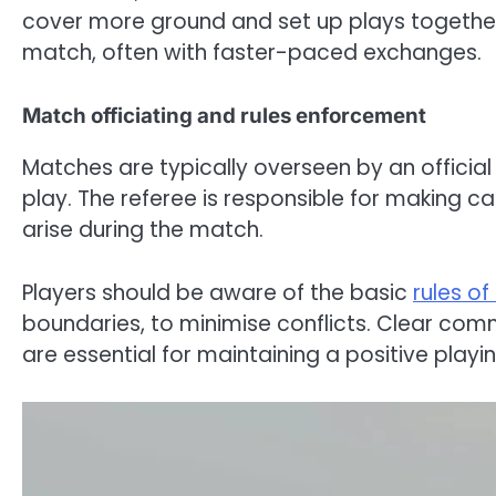
cover more ground and set up plays together
match, often with faster-paced exchanges.
Match officiating and rules enforcement
Matches are typically overseen by an official
play. The referee is responsible for making ca
arise during the match.
Players should be aware of the basic
rules of
boundaries, to minimise conflicts. Clear com
are essential for maintaining a positive play