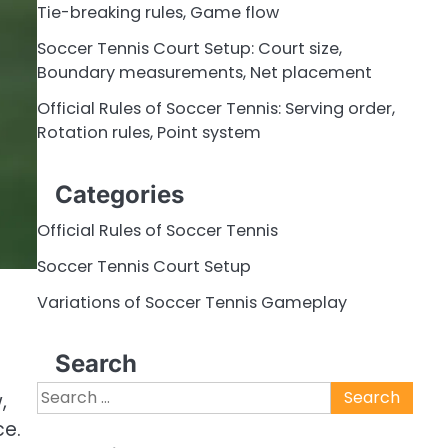
Tie-breaking rules, Game flow
Soccer Tennis Court Setup: Court size,
Boundary measurements, Net placement
Official Rules of Soccer Tennis: Serving order,
Rotation rules, Point system
Categories
Official Rules of Soccer Tennis
Soccer Tennis Court Setup
Variations of Soccer Tennis Gameplay
c
Search
Search
,
for:
ce.