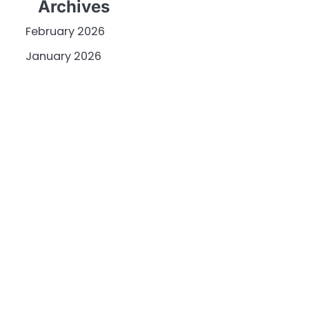
Archives
February 2026
January 2026