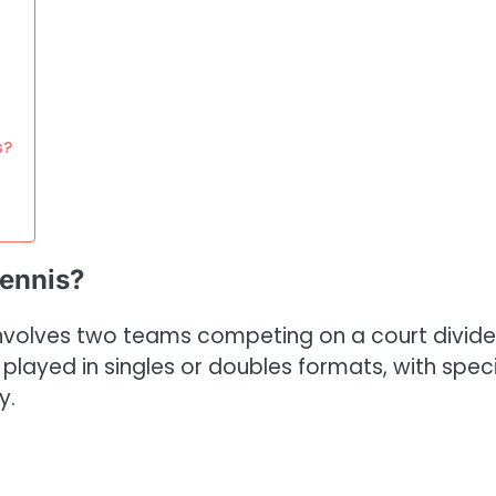
s?
tennis?
 involves two teams competing on a court divid
played in singles or doubles formats, with speci
y.