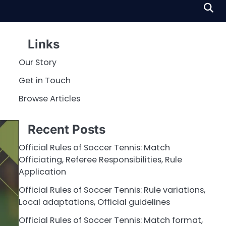
Links
Our Story
Get in Touch
Browse Articles
Recent Posts
Official Rules of Soccer Tennis: Match
Officiating, Referee Responsibilities, Rule
Application
Official Rules of Soccer Tennis: Rule variations,
Local adaptations, Official guidelines
Official Rules of Soccer Tennis: Match format,