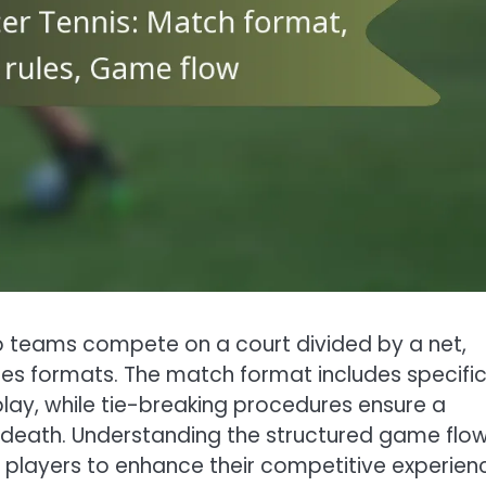
 teams compete on a court divided by a net,
oubles formats. The match format includes specifi
 play, while tie-breaking procedures ensure a
 death. Understanding the structured game flow
or players to enhance their competitive experien