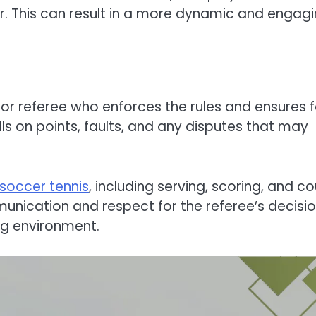
. This can result in a more dynamic and engag
 or referee who enforces the rules and ensures f
lls on points, faults, and any disputes that may
 soccer tennis
, including serving, scoring, and co
munication and respect for the referee’s decisi
ing environment.