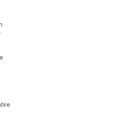
m
e
he
tire