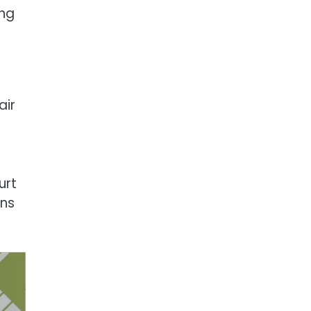
ing
air
urt
ons