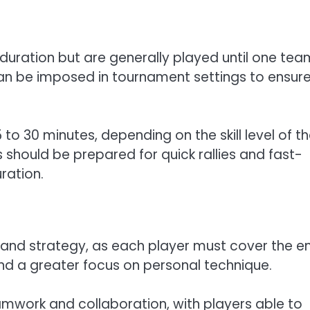
 duration but are generally played until one tea
can be imposed in tournament settings to ensur
to 30 minutes, depending on the skill level of t
 should be prepared for quick rallies and fast-
ration.
l and strategy, as each player must cover the en
 and a greater focus on personal technique.
amwork and collaboration, with players able to