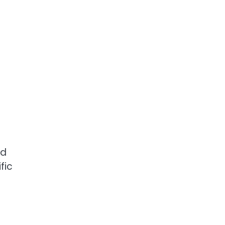
ed
fic