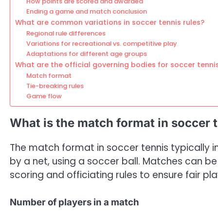
How points are scored and awarded
Ending a game and match conclusion
What are common variations in soccer tennis rules?
Regional rule differences
Variations for recreational vs. competitive play
Adaptations for different age groups
What are the official governing bodies for soccer tenni
Match format
Tie-breaking rules
Game flow
What is the match format in soccer 
The match format in soccer tennis typically
by a net, using a soccer ball. Matches can be 
scoring and officiating rules to ensure fair pla
Number of players in a match