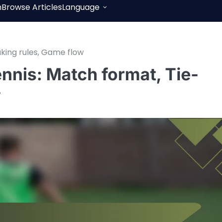
h
Browse Articles
Language
aking rules, Game flow
ennis: Match format, Tie-
w