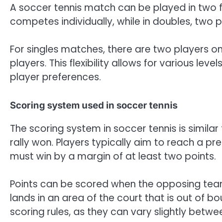
A soccer tennis match can be played in two fo
competes individually, while in doubles, two 
For singles matches, there are two players o
players. This flexibility allows for various 
player preferences.
Scoring system used in soccer tennis
The scoring system in soccer tennis is similar
rally won. Players typically aim to reach a pr
must win by a margin of at least two points.
Points can be scored when the opposing team f
lands in an area of the court that is out of bo
scoring rules, as they can vary slightly betw