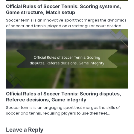
Official Rules of Soccer Tennis: Scoring systems,
Game structure, Match setup
Soccer tennis is an innovative sport that merges the dynamics
of soccer and tennis, played on a rectangular court divided…
Official Rules of Soccer Tennis: Scoring disputes,
Referee decisions, Game integrity
Soccer tennis is an engaging sport that merges the skills of
soccer and tennis, requiring players to use their feet…
Leave a Reply