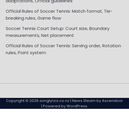
adaptations, Official guidelines
Official Rules of Soccer Tennis: Match format, Tie-
breaking rules, Game flow
Soccer Tennis Court Setup: Court size, Boundary
measurements, Net placement
Official Rules of Soccer Tennis: Serving order, Rotation
rules, Point system
About
Contact
Cookie
Privacy
Sitemap
Terms
Us
Us
Policy
Policy
and
Copyright © 2026
songlyrics.co.nz
| News Steam by
Ascendoor
Conditions
| Powered by
WordPress
.