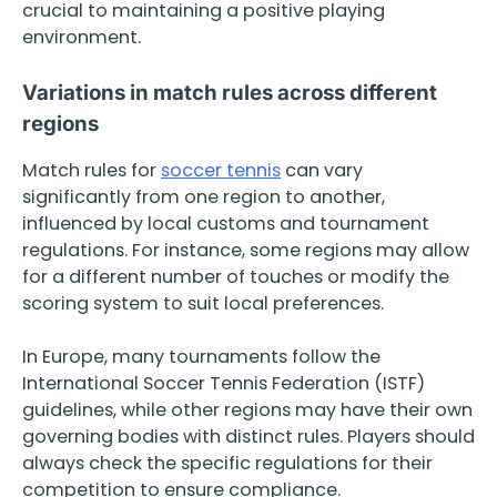
crucial to maintaining a positive playing
environment.
Variations in match rules across different
regions
Match rules for
soccer tennis
can vary
significantly from one region to another,
influenced by local customs and tournament
regulations. For instance, some regions may allow
for a different number of touches or modify the
scoring system to suit local preferences.
In Europe, many tournaments follow the
International Soccer Tennis Federation (ISTF)
guidelines, while other regions may have their own
governing bodies with distinct rules. Players should
always check the specific regulations for their
competition to ensure compliance.