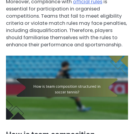
Moreover, compliance with
official rules
is
essential for participation in organised
competitions. Teams that fail to meet eligibility
criteria or violate match rules may face penalties,
including disqualification. Therefore, players
should familiarise themselves with the rules to
enhance their performance and sportsmanship.