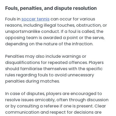
Fouls, penalties, and dispute resolution
Fouls in
soccer tennis
can occur for various
reasons, including illegal touches, obstruction, or
unsportsmanlike conduct. If a foul is called, the
opposing team is awarded a point or the serve,
depending on the nature of the infraction.
Penalties may also include warnings or
disqualifications for repeated offences. Players
should familiarise themselves with the specific
rules regarding fouls to avoid unnecessary
penalties during matches.
In case of disputes, players are encouraged to
resolve issues amicably, often through discussion
or by consulting a referee if one is present. Clear
communication and respect for decisions are