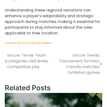
Understanding these regional variations can
enhance a player’s adaptability and strategic
approach during matches, making it essential for
participants to stay informed about the rules
applicable to their location.
OFFICIAL RULES OF SOCCER TENNIS
Soccer Tennis: Youth
Soccer Tennis:
Post
categories, Skill levels,
Tournament formats,
navigation
Competitive play
Friendly matches,
Exhibition games
Related Posts