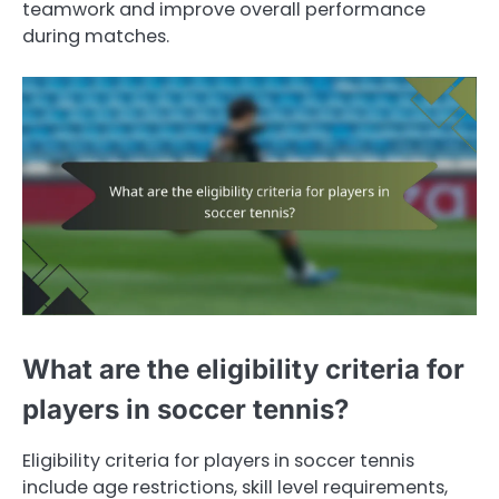
teamwork and improve overall performance
during matches.
What are the eligibility criteria for
players in soccer tennis?
Eligibility criteria for players in soccer tennis
include age restrictions, skill level requirements,