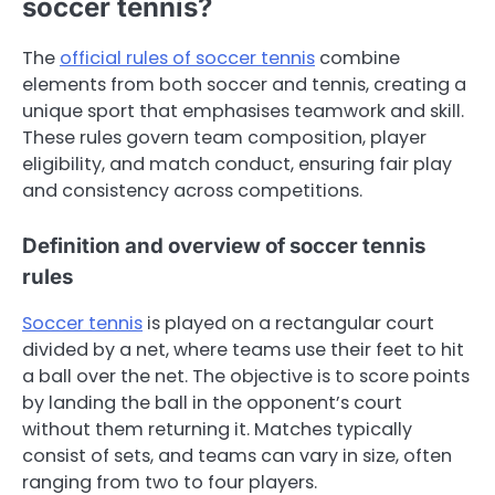
soccer tennis?
The
official rules of soccer tennis
combine
elements from both soccer and tennis, creating a
unique sport that emphasises teamwork and skill.
These rules govern team composition, player
eligibility, and match conduct, ensuring fair play
and consistency across competitions.
Definition and overview of soccer tennis
rules
Soccer tennis
is played on a rectangular court
divided by a net, where teams use their feet to hit
a ball over the net. The objective is to score points
by landing the ball in the opponent’s court
without them returning it. Matches typically
consist of sets, and teams can vary in size, often
ranging from two to four players.