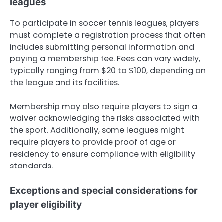
leagues
To participate in soccer tennis leagues, players
must complete a registration process that often
includes submitting personal information and
paying a membership fee. Fees can vary widely,
typically ranging from $20 to $100, depending on
the league and its facilities.
Membership may also require players to sign a
waiver acknowledging the risks associated with
the sport. Additionally, some leagues might
require players to provide proof of age or
residency to ensure compliance with eligibility
standards.
Exceptions and special considerations for
player eligibility