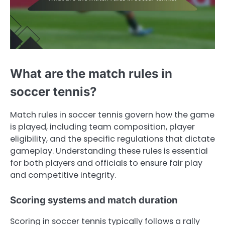
What are the match rules in
soccer tennis?
Match rules in soccer tennis govern how the game
is played, including team composition, player
eligibility, and the specific regulations that dictate
gameplay. Understanding these rules is essential
for both players and officials to ensure fair play
and competitive integrity.
Scoring systems and match duration
Scoring in soccer tennis typically follows a rally