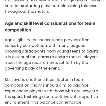
that substitutes meet the same age and skill level
criteria as starting players, maintaining fairness
throughout the match.
Age and skill level considerations for team
composition
Age eligibility for soccer tennis players often
varies by competition, with many leagues
allowing participants from young teens to adults.
It is essential for teams to ensure that all players
meet the age requirements set forth by the
governing body of the event.
Skill level is another critical factor in team
composition. Teams should aim to balance
experienced players with those who are newer to
the sport, fostering a competitive yet supportive
environment. This balance can enhance