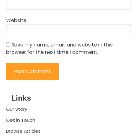
Website
Save my name, email, and website in this
browser for the next time I comment.
Links
Our Story
Get in Touch
Browse Articles