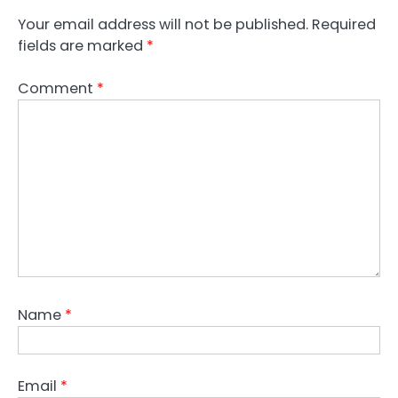
Your email address will not be published.
Required
fields are marked
*
Comment
*
Name
*
Email
*