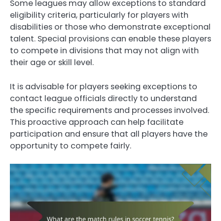
Some leagues may allow exceptions to standard
eligibility criteria, particularly for players with
disabilities or those who demonstrate exceptional
talent. Special provisions can enable these players
to compete in divisions that may not align with
their age or skill level.
It is advisable for players seeking exceptions to
contact league officials directly to understand
the specific requirements and processes involved.
This proactive approach can help facilitate
participation and ensure that all players have the
opportunity to compete fairly.