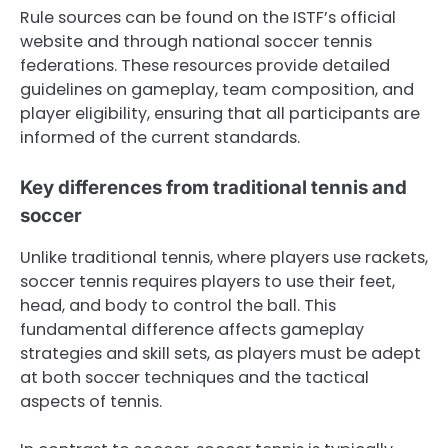
Rule sources can be found on the ISTF’s official
website and through national soccer tennis
federations. These resources provide detailed
guidelines on gameplay, team composition, and
player eligibility, ensuring that all participants are
informed of the current standards.
Key differences from traditional tennis and
soccer
Unlike traditional tennis, where players use rackets,
soccer tennis requires players to use their feet,
head, and body to control the ball. This
fundamental difference affects gameplay
strategies and skill sets, as players must be adept
at both soccer techniques and the tactical
aspects of tennis.