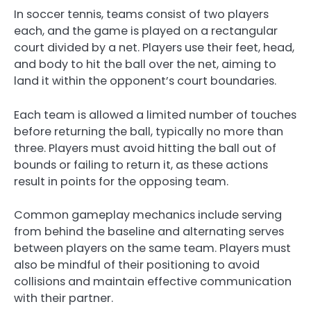
In soccer tennis, teams consist of two players
each, and the game is played on a rectangular
court divided by a net. Players use their feet, head,
and body to hit the ball over the net, aiming to
land it within the opponent’s court boundaries.
Each team is allowed a limited number of touches
before returning the ball, typically no more than
three. Players must avoid hitting the ball out of
bounds or failing to return it, as these actions
result in points for the opposing team.
Common gameplay mechanics include serving
from behind the baseline and alternating serves
between players on the same team. Players must
also be mindful of their positioning to avoid
collisions and maintain effective communication
with their partner.