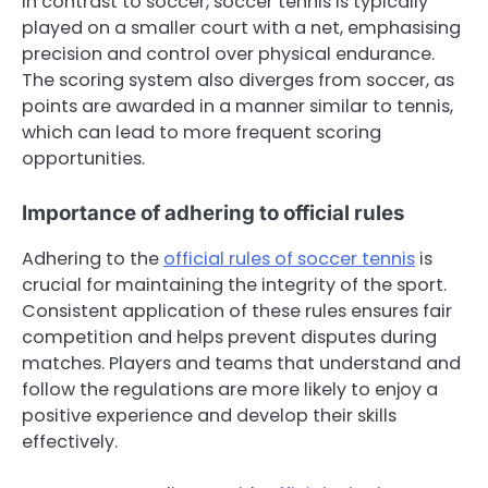
In contrast to soccer, soccer tennis is typically
played on a smaller court with a net, emphasising
precision and control over physical endurance.
The scoring system also diverges from soccer, as
points are awarded in a manner similar to tennis,
which can lead to more frequent scoring
opportunities.
Importance of adhering to official rules
Adhering to the
official rules of soccer tennis
is
crucial for maintaining the integrity of the sport.
Consistent application of these rules ensures fair
competition and helps prevent disputes during
matches. Players and teams that understand and
follow the regulations are more likely to enjoy a
positive experience and develop their skills
effectively.