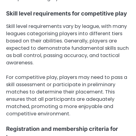
Skill level requirements for competitive play
Skill level requirements vary by league, with many
leagues categorising players into different tiers
based on their abilities. Generally, players are
expected to demonstrate fundamental skills such
as ball control, passing accuracy, and tactical
awareness.
For competitive play, players may need to pass a
skill assessment or participate in preliminary
matches to determine their placement. This
ensures that all participants are adequately
matched, promoting a more enjoyable and
competitive environment.
Registration and membership criteria for