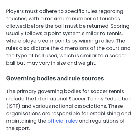
Players must adhere to specific rules regarding
touches, with a maximum number of touches
allowed before the ball must be returned. Scoring
usually follows a point system similar to tennis,
where players earn points by winning rallies. The
rules also dictate the dimensions of the court and
the type of ball used, which is similar to a soccer
ball but may vary in size and weight.
Governing bodies and rule sources
The primary governing bodies for soccer tennis
include the International Soccer Tennis Federation
(ISTF) and various national associations. These
organisations are responsible for establishing and
maintaining the
official rules
and regulations of
the sport.