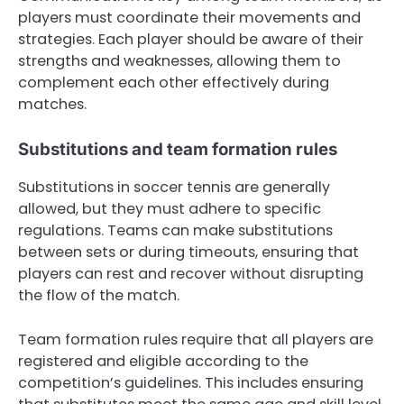
players must coordinate their movements and
strategies. Each player should be aware of their
strengths and weaknesses, allowing them to
complement each other effectively during
matches.
Substitutions and team formation rules
Substitutions in soccer tennis are generally
allowed, but they must adhere to specific
regulations. Teams can make substitutions
between sets or during timeouts, ensuring that
players can rest and recover without disrupting
the flow of the match.
Team formation rules require that all players are
registered and eligible according to the
competition’s guidelines. This includes ensuring