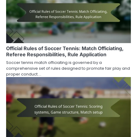
Official Rules of Soccer Tennis: Match Officiating,
Referee Responsibilities, Rule Application
Soccer tennis match officiating is governed by a
comprehensive set of rules designed to promote fair play and
proper conduct.…