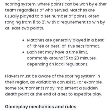
scoring system, where points can be won by either
team regardless of who served. Matches are
usually played to a set number of points, often
ranging from 11 to 21, with a requirement to win by
at least two points.
Matches are generally played in a best-
of-three or best-of-five sets format.
Each set may have a time limit,
commonly around 15 to 20 minutes,
depending on local regulations.
Players must be aware of the scoring system in
their region, as variations can exist. For example,
some tournaments may implement a sudden
death point at the end of a set to expedite play.
Gameplay mechanics and rules