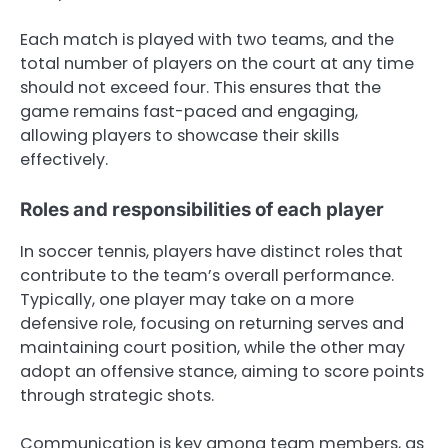
Each match is played with two teams, and the
total number of players on the court at any time
should not exceed four. This ensures that the
game remains fast-paced and engaging,
allowing players to showcase their skills
effectively.
Roles and responsibilities of each player
In soccer tennis, players have distinct roles that
contribute to the team’s overall performance.
Typically, one player may take on a more
defensive role, focusing on returning serves and
maintaining court position, while the other may
adopt an offensive stance, aiming to score points
through strategic shots.
Communication is key among team members, as