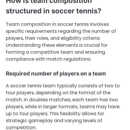
How is team composition
structured in soccer tennis?
Team composition in soccer tennis involves
specific requirements regarding the number of
players, their roles, and eligibility criteria.
Understanding these elements is crucial for
forming a competitive team and ensuring
compliance with match regulations.
Required number of players on a team
A soccer tennis team typically consists of two to
four players, depending on the format of the
match. In doubles matches, each team has two
players, while in larger formats, teams may have
up to four players. This flexibility allows for
strategic gameplay and varying levels of
competition.