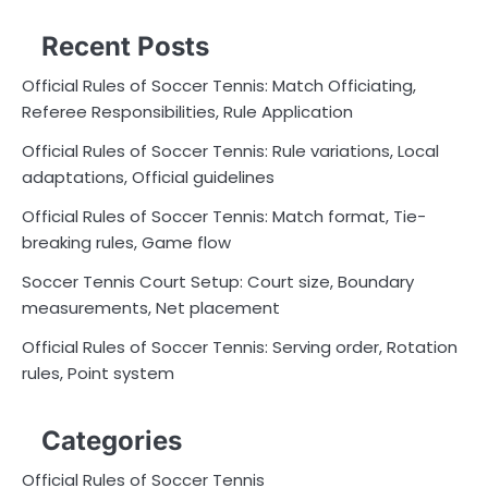
Recent Posts
Official Rules of Soccer Tennis: Match Officiating,
Referee Responsibilities, Rule Application
Official Rules of Soccer Tennis: Rule variations, Local
adaptations, Official guidelines
Official Rules of Soccer Tennis: Match format, Tie-
breaking rules, Game flow
Soccer Tennis Court Setup: Court size, Boundary
measurements, Net placement
Official Rules of Soccer Tennis: Serving order, Rotation
rules, Point system
Categories
Official Rules of Soccer Tennis