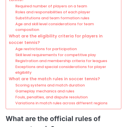
Required number of players on a team
Roles and responsibilities of each player
Substitutions and team formation rules
Age and skill level considerations for team
composition
What are the eligibility criteria for players in
soccer tennis?
Age restrictions for participation
Skill level requirements for competitive play
Registration and membership criteria for leagues
Exceptions and special considerations for player
eligibility
What are the match rules in soccer tennis?
Scoring systems and match duration
Gameplay mechanics and rules
Fouls, penalties, and dispute resolution
Variations in match rules across different regions
What are the official rules of