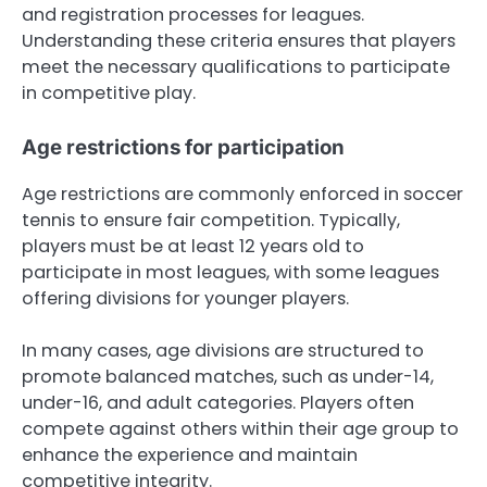
and registration processes for leagues.
Understanding these criteria ensures that players
meet the necessary qualifications to participate
in competitive play.
Age restrictions for participation
Age restrictions are commonly enforced in soccer
tennis to ensure fair competition. Typically,
players must be at least 12 years old to
participate in most leagues, with some leagues
offering divisions for younger players.
In many cases, age divisions are structured to
promote balanced matches, such as under-14,
under-16, and adult categories. Players often
compete against others within their age group to
enhance the experience and maintain
competitive integrity.