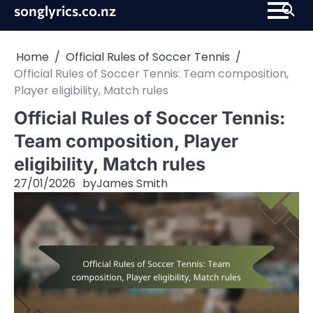
Skip
songlyrics.co.nz
to
content
Home
Official Rules of Soccer Tennis
Official Rules of Soccer Tennis: Team composition,
Player eligibility, Match rules
Official Rules of Soccer Tennis:
Team composition, Player
eligibility, Match rules
27/01/2026
by
James Smith