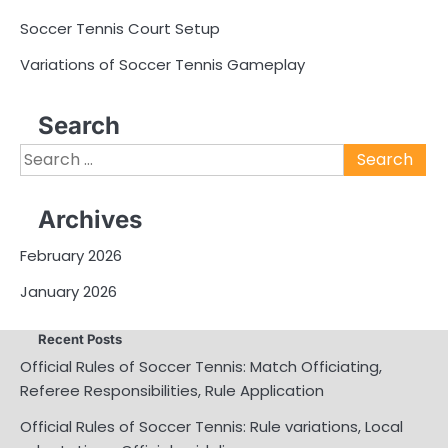
Soccer Tennis Court Setup
Variations of Soccer Tennis Gameplay
Search
Search
for:
Archives
February 2026
January 2026
Recent Posts
Official Rules of Soccer Tennis: Match Officiating,
Referee Responsibilities, Rule Application
Official Rules of Soccer Tennis: Rule variations, Local