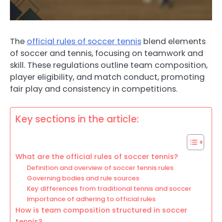
The
official rules of soccer tennis
blend elements
of soccer and tennis, focusing on teamwork and
skill. These regulations outline team composition,
player eligibility, and match conduct, promoting
fair play and consistency in competitions.
Key sections in the article:
What are the official rules of soccer tennis?
Definition and overview of soccer tennis rules
Governing bodies and rule sources
Key differences from traditional tennis and soccer
Importance of adhering to official rules
How is team composition structured in soccer
tennis?